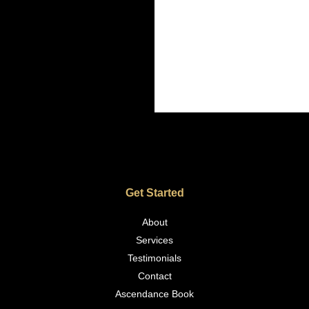
Get Started
About
Services
Testimonials
Contact
Ascendance Book