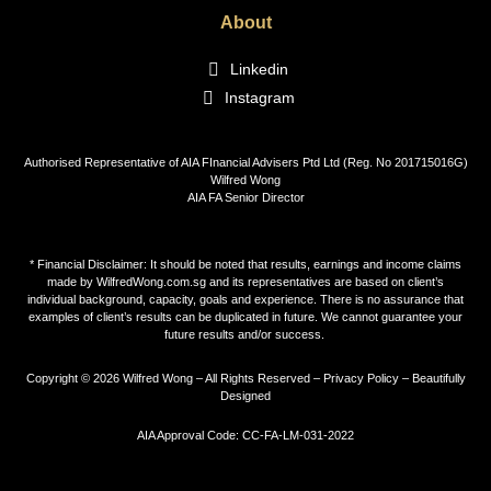
About
Linkedin
Instagram
Authorised Representative of AIA FInancial Advisers Ptd Ltd (Reg. No 201715016G)
Wilfred Wong
AIA FA Senior Director
* Financial Disclaimer: It should be noted that results, earnings and income claims
made by WilfredWong.com.sg and its representatives are based on client’s
individual background, capacity, goals and experience. There is no assurance that
examples of client’s results can be duplicated in future. We cannot guarantee your
future results and/or success.
Copyright © 2026 Wilfred Wong – All Rights Reserved –
Privacy Policy
–
Beautifully
Designed
AIA Approval Code: CC-FA-LM-031-2022